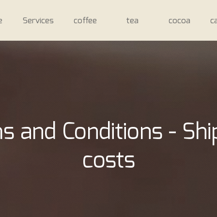
e
Services
coffee
tea
cocoa
c
s and Conditions - Shi
costs