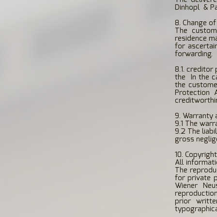
Dinhopl
& Pa
8. Change of
The custom
residence ma
for ascertai
forwarding.
8.1. creditor
the
In the 
the customer
Protection 
creditworthi
9. Warranty a
9.1 The warr
9.2 The liab
gross neglige
10. Copyrigh
All informat
The reproduc
for private 
Wiener Neus
reproduction
prior writt
typographica