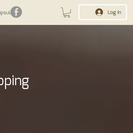
Log In
apsules
pping