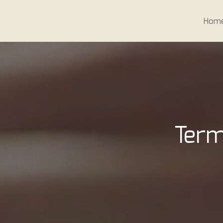
Hom
Term