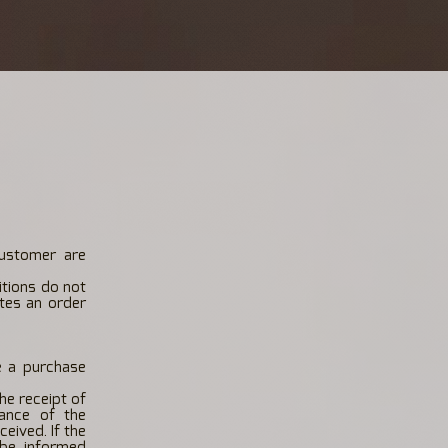
customer are
itions do not
tes an order
e a purchase
he receipt of
tance of the
eived. If the
 be informed