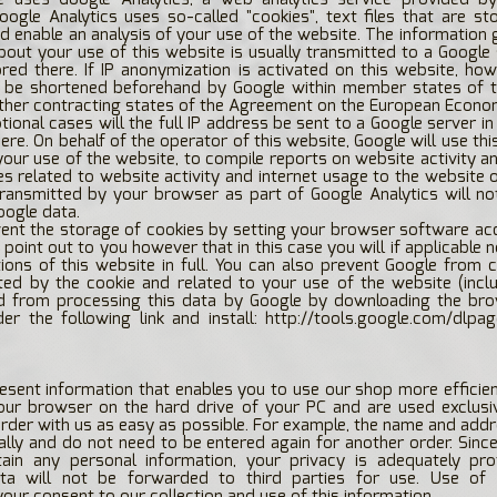
Google Analytics uses so-called "cookies", text files that are s
 enable an analysis of your use of the website. The information
bout your use of this website is usually transmitted to a Google 
ed there. If IP anonymization is activated on this website, how
l be shortened beforehand by Google within member states of 
other contracting states of the Agreement on the European Econo
ptional cases will the full IP address be sent to a Google server i
ere. On behalf of the operator of this website, Google will use thi
your use of the website, to compile reports on website activity a
es related to website activity and internet usage to the website 
transmitted by your browser as part of Google Analytics will n
oogle data.
ent the storage of cookies by setting your browser software ac
 point out to you however that in this case you will if applicable 
tions of this website in full. You can also prevent Google from c
ed by the cookie and related to your use of the website (inclu
d from processing this data by Google by downloading the bro
der the following link and install:
http://tools.google.com/dlpa
esent information that enables you to use our shop more efficien
our browser on the hard drive of your PC and are used exclusi
order with us as easy as possible. For example, the name and addre
ally and do not need to be entered again for another order. Sinc
ain any personal information, your privacy is adequately pro
ta will not be forwarded to third parties for use. Use of
your consent to our collection and use of this information.