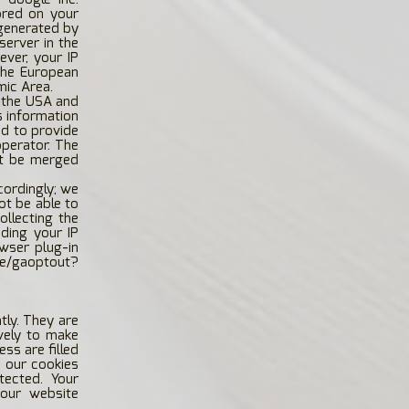
tored on your
 generated by
server in the
ever, your IP
the European
mic Area.
n the USA and
s information
nd to provide
operator. The
ot be merged
cordingly; we
not be able to
ollecting the
ding your IP
wser plug-in
ge/gaoptout?
tly. They are
vely to make
ss are filled
e our cookies
tected. Your
 our website