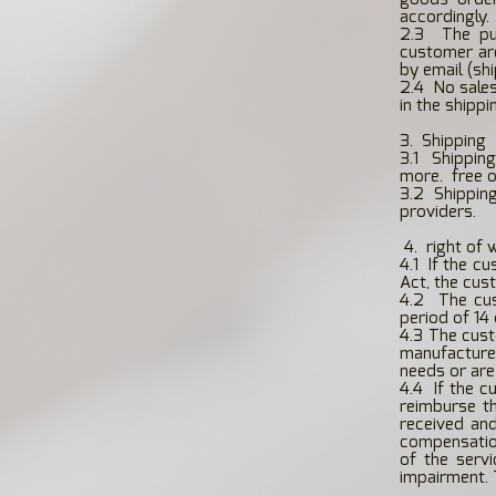
accordingly.
2.3
The pu
customer ar
by email (sh
2.4
No sales
in the shippi
3.
Shipping
3.1
Shipping
more.
free 
3.2 Shippin
providers.
​
4.
right of 
4.1
If the c
Act, the cus
4.2
The cu
period of 14
4.3 The cust
manufactured
needs or are 
4.4
If the c
reimburse t
received an
compensation
of the serv
impairment. 