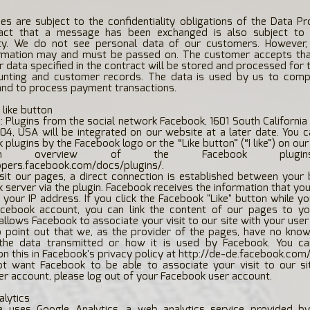
s are subject to the confidentiality obligations of the Data Pr
act that a message has been exchanged is also subject to 
lity. We do not see personal data of our customers. However,
rmation may and must be passed on. The customer accepts tha
 data specified in the contract will be stored and processed for
unting and customer records. The data is used by us to compl
and to process payment transactions.
 like button
e: Plugins from the social network Facebook, 1601 South California
04, USA will be integrated on our website at a later date. You 
plugins by the Facebook logo or the “Like button” (“I like”) on our
n overview of the Facebook plugin
opers.facebook.com/docs/plugins/.
sit our pages, a direct connection is established between your
 server via the plugin. Facebook receives the information that you
h your IP address. If you click the Facebook "Like" button while y
acebook account, you can link the content of our pages to y
s allows Facebook to associate your visit to our site with your use
o point out that we, as the provider of the pages, have no kno
the data transmitted or how it is used by Facebook. You c
on this in Facebook's privacy policy at
http://de-de.facebook.com/
ot want Facebook to be able to associate your visit to our si
r account, please log out of your Facebook user account.
alytics
e uses Google Analytics, a web analytics service provided by