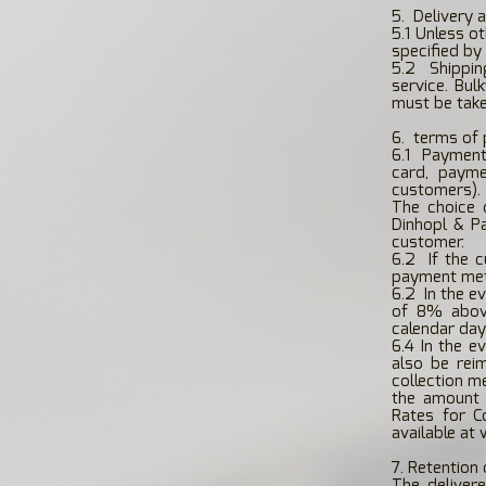
5.
Delivery 
5.1 Unless o
specified by
5.2
Shippin
service. Bul
must be take
6.
terms of
6.1
Payment
card, payme
customers).
The choice 
Dinhopl & P
customer.
6.2
If the 
payment meth
6.2
In the e
of 8% above
calendar day 
6.4 In the e
also be reim
collection m
the amount 
Rates for Co
available at
7. Retention 
The deliver