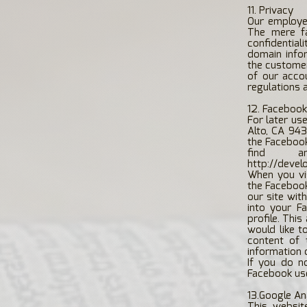
11. Privacy
Our employee
The mere f
confidentia
domain info
the customer
of our acco
regulations 
12. Facebook
For later us
Alto, CA 943
the Facebook 
find a
http://devel
When you vi
the Facebook
our site wit
into your F
profile. Thi
would like t
content of 
information 
If you do n
Facebook use
13.Google An
This websit