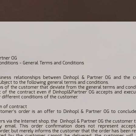
rtner OG
nditions - General Terms and Conditions
iness relationships between Dinhopl & Partner OG and the 
subject to the following general terms and conditions.
ns of the customer that deviate from the general terms and cond
 of the contract even if Dinhopl&Partner OG accepts and execu
 different conditions of the customer.
n of contract
tomer's order is an offer to Dinhopl & Partner OG to conclud
rs via the Internet shop, the
Dinhopl & Partner OG the customer t
y email. This order confirmation does not represent accep
rder, but merely informs the customer that the order has been rec
ed by the customer cannot be delivered, the customer will