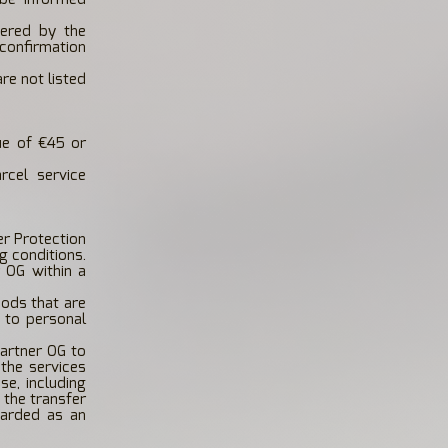
ered by the
confirmation
re not listed
lue of €45 or
rcel service
er Protection
g conditions.
 OG within a
ods that are
d to personal
artner OG to
the services
se, including
 the transfer
garded as an