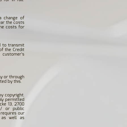
 a change of
ear the costs
he costs for
d to transmit
f the Credit
e customer's
ly or through
ted by this.
by copyright.
nly permitted
cke 13, 2700
 / or public
 requires our
s as well as