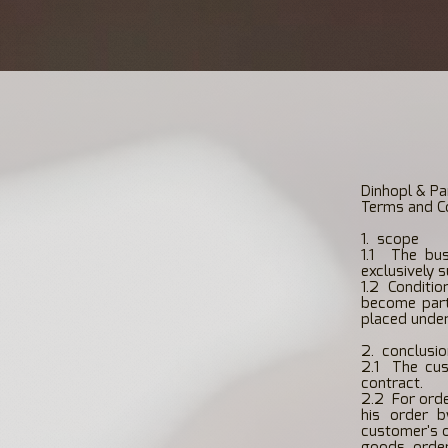
Dinhopl & Pa
Terms and Co
1.
scope
1.1
The bus
exclusively 
1.2
Conditio
become part
placed under
2.
conclusio
2.1
The cus
contract.
2.2
For orde
his order b
customer's o
goods order