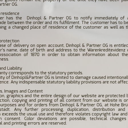
rtner OG.
 residence
er has the
Dinhopl & Partner OG to notify immediately of
de between the order and its fulfillment. The customer has to b
ning a changed place of residence of the customer as well as t
 protection
case of delivery on open account, Dinhopl & Partner OG is entitle
's name, date of birth and address to the Warenkreditevidenz o
Association of 1870 in order to obtain information about th
ness.
nd Liability
anty corresponds to the statutory periods.
ility of Dinhopl&Partner OG is limited to damage caused intentional
nce. Any indispensable statutory liability provisions are not affec
ts, Images and Content
ion, graphics and the entire design of our website are protected 
tion, copying and printing of all content from our website is o
purposes and for orders from Dinhopl & Partner OG, at Hohe Brü
tadt. Any further processing, duplication, distribution and
 exceeds the usual use and therefore violates copyright law and
en consent. Color deviations are possible, technical change
l and printing errors are reserved.