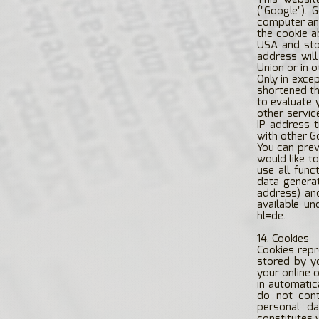
("Google"). 
computer and
the cookie a
USA and stor
address wil
Union or in 
Only in exce
shortened th
to evaluate 
other servic
IP address 
with other G
You can prev
would like to
use all func
data generat
address) an
available un
hl=de.
14. Cookies
Cookies repr
stored by y
your online 
in automatic
do not cont
personal da
constitutes 