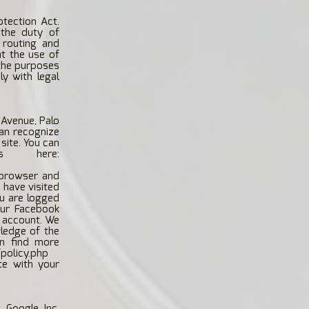
otection Act.
the duty of
 routing and
t the use of
 the purposes
y with legal
 Avenue, Palo
can recognize
 site. You can
s here:
 browser and
 have visited
ou are logged
our Facebook
r account. We
wledge of the
an find more
policy.php
te with your
 Google Inc.