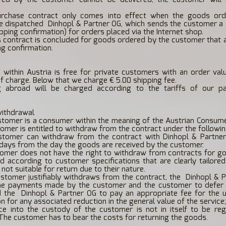
rchase contract only comes into effect when the goods ord
e dispatched
Dinhopl & Partner OG, which sends the customer a 
ipping confirmation) for orders placed via the Internet shop.
 contract is concluded for goods ordered by the customer that a
ng confirmation.
 within Austria is free for private customers with an order va
of charge. Below that we charge € 5.00 shipping fee.
g abroad will be charged according to the tariffs of our pa
withdrawal
ustomer is a consumer within the meaning of the Austrian Consum
tomer is entitled to withdraw from the contract under the followin
stomer can withdraw from the contract with Dinhopl & Partner
 days from the day the goods are received by the customer.
omer does not have the right to withdraw from contracts for go
 according to customer specifications that are clearly tailore
not suitable for return due to their nature.
ustomer justifiably withdraws from the contract, the
Dinhopl & P
he payments made by the customer and the customer to defer 
d the
Dinhopl & Partner OG to pay an appropriate fee for the u
 for any associated reduction in the general value of the service;
ice into the custody of the customer is not in itself to be re
The customer has to bear the costs for returning the goods.