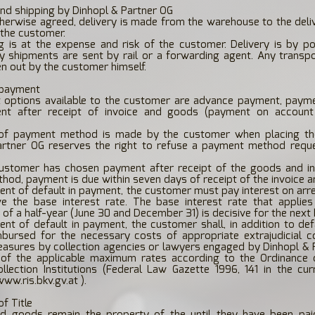
and shipping by Dinhopl & Partner OG
therwise agreed, delivery is made from the warehouse to the del
 the customer.
g is at the expense and risk of the customer. Delivery is by p
ky shipments are sent by rail or a forwarding agent. Any transp
n out by the customer himself.
 payment
 options available to the customer are advance payment, payme
nt after receipt of invoice and goods (payment on account
of payment method is made by the customer when placing the
artner OG reserves the right to refuse a payment method requ
customer has chosen payment after receipt of the goods and in
od, payment is due within seven days of receipt of the invoice 
vent of default in payment, the customer must pay interest on arre
 the base interest rate. The base interest rate that applies
of a half-year (June 30 and December 31) is decisive for the next h
vent of default in payment, the customer shall, in addition to defa
bursed for the necessary costs of appropriate extrajudicial co
easures by collection agencies or lawyers engaged by Dinhopl & 
of the applicable maximum rates according to the Ordinanc
llection Institutions (Federal Law Gazette 1996, 141 in the cur
www.ris.bkv.gv.at
).
of Title
ed goods remain the property of the until they have been paid