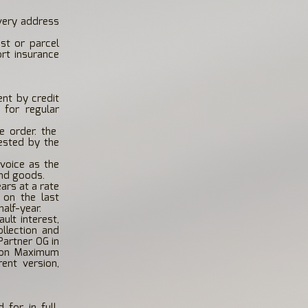
ivery address
ost or parcel
ort insurance
nt by credit
 for regular
 order. the
ested by the
voice as the
and goods.
ars at a rate
 on the last
alf-year.
ult interest,
llection and
Partner OG in
e on Maximum
rent version,
 for in full