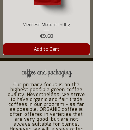
Viennese Mixture | 500g
Price
€9.60
Add to Cart
coffee and packaging
Our primary focus is on the
highest possible green coffee
quality. Nevertheless, we strive
to have organic and fair trade
coffees in our program - as far
as possible. ORGANIC coffee is
often offered in varieties that
are very good, but are not
always suitable for blends.
However, we will always offer