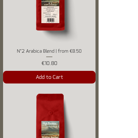
N°2 Arabica Blend | from €8.50
Price
€10.80
Add to Cart