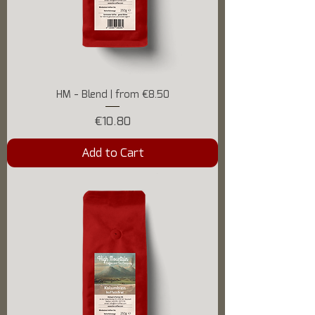
HM - Blend | from €8.50
Price
€10.80
Add to Cart