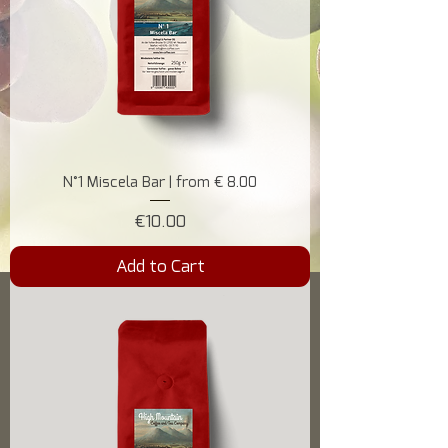
N°1 Miscela Bar | from € 8.00
Price
€10.00
Add to Cart