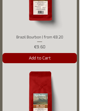
Brazil Bourbon | from €8.20
Price
€9.60
Add to Cart