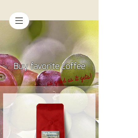
Buy favorite coffee
... as good as it gets!