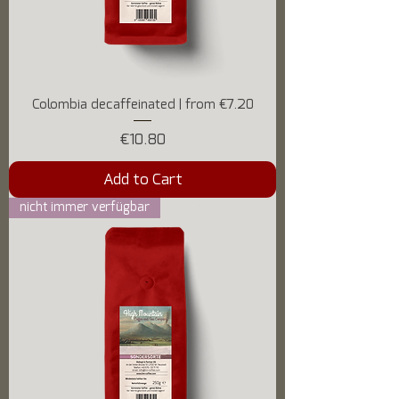
Colombia decaffeinated | from €7.20
Price
€10.80
Add to Cart
nicht immer verfügbar