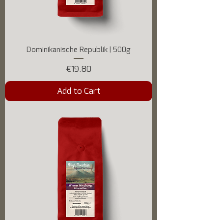
Dominikanische Republik | 500g
Price
€19.80
Add to Cart