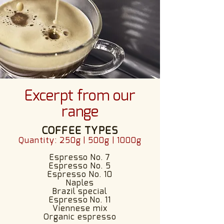
Excerpt from our
range
COFFEE TYPES
Quantity: 250g | 500g | 1000g
Espresso No. 7
Espresso No. 5
Espresso No. 10
Naples
Brazil special
Espresso No. 11
Viennese mix
Organic espresso