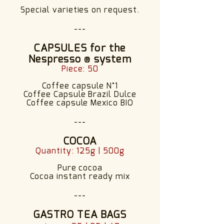
Special varieties on request.
---
CAPSULES for the
Nespresso
system
®
Piece: 50
Coffee capsule N°1
Coffee Capsule Brazil Dulce
Coffee capsule Mexico BIO
---
COCOA
Quantity: 125g | 500g
Pure cocoa
Cocoa instant ready mix
---
GASTRO TEA BAGS