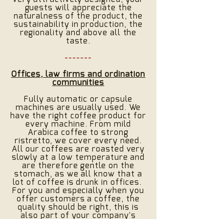
guests will appreciate the
naturalness of the product, the
sustainability in production, the
regionality and above all the
taste.
-------
Offices, law firms and ordination
communities
Fully automatic or capsule
machines are usually used. We
have the right coffee product for
every machine. From mild
Arabica coffee to strong
ristretto, we cover every need.
All our coffees are roasted very
slowly at a low temperature and
are therefore gentle on the
stomach, as we all know that a
lot of coffee is drunk in offices.
For you and especially when you
offer customers a coffee, the
quality should be right, this is
also part of your company's