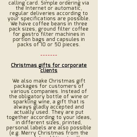
calling card. Simple ordering via
the Internet or automatic,
regular deliveries according to
your specifications are possible.
We have coffee beans in three
pack sizes, ground filter coffee
for gastro filter machines in
portion bags and capsules in
packs of 10 or 50 pieces.
-------
Christmas gifts for corporate
clients
We also make Christmas gift
packages for customers of
various companies. Instead of
the obligatory bottle of wine or
sparkling wine, a gift that is
always gladly accepted and
actually used. They are put
together according to your ideas,
in different sizes, printed,
personal labels are also possible
(e.g. Merry Christmas from the