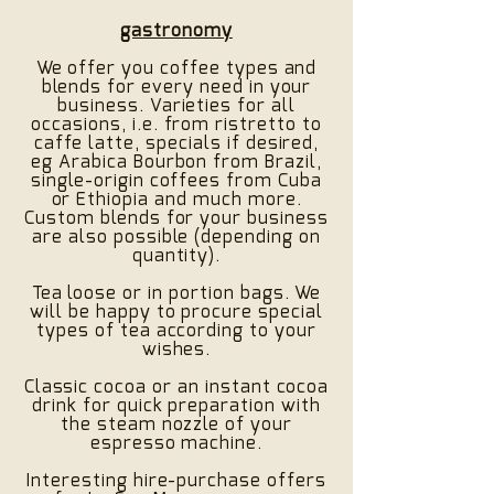
gastronomy
We offer you coffee types and
blends for every need in your
business. Varieties for all
occasions, i.e. from ristretto to
caffe latte, specials if desired,
eg Arabica Bourbon from Brazil,
single-origin coffees from Cuba
or Ethiopia and much more.
Custom blends for your business
are also possible (depending on
quantity).
Tea loose or in portion bags. We
will be happy to procure special
types of tea according to your
wishes.
Classic cocoa or an instant cocoa
drink for quick preparation with
the steam nozzle of your
espresso machine.
Interesting hire-purchase offers