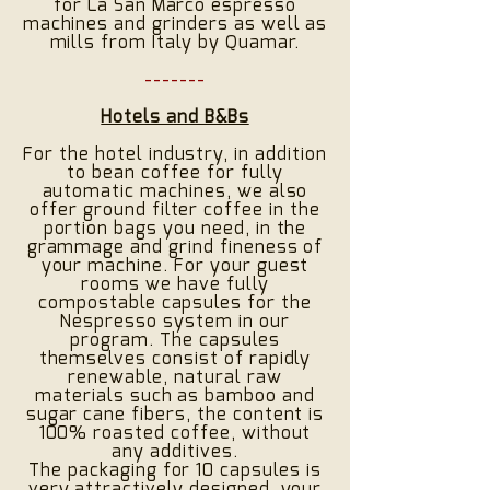
for La San Marco espresso
machines and grinders as well as
mills from Italy by Quamar.
-------
Hotels and B&Bs
For the hotel industry, in addition
to bean coffee for fully
automatic machines, we also
offer ground filter coffee in the
portion bags you need, in the
grammage and grind fineness of
your machine. For your guest
rooms we have fully
compostable capsules for the
Nespresso system in our
program. The capsules
themselves consist of rapidly
renewable, natural raw
materials such as bamboo and
sugar cane fibers, the content is
100% roasted coffee, without
any additives.
The packaging for 10 capsules is
very attractively designed, your