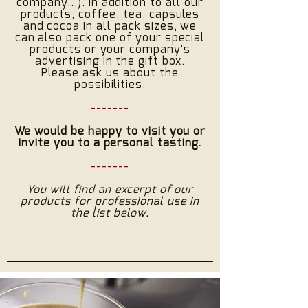
company...). In addition to all our
products, coffee, tea, capsules
and cocoa in all pack sizes, we
can also pack one of your special
products or your company's
advertising in the gift box.
Please ask us about the
possibilities.
-------
We would be happy to visit you or
invite you to a personal tasting.
-------
You will find an excerpt of our
products for professional use in
the list below.