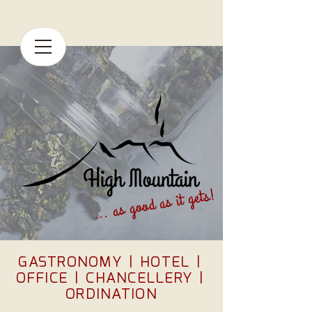
... as good as it gets!
GASTRONOMY
|
HOTEL
|
OFFICE
|
CHANCELLERY
|
ORDINATION