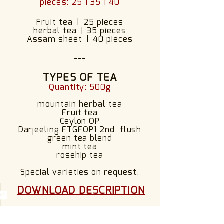
pieces: 25 | 35 | 40
Fruit tea
|
25 pieces
herbal tea
|
35 pieces
Assam sheet
|
40 pieces
---
TYPES OF TEA
Quantity: 500g
mountain herbal tea
Fruit tea
Ceylon OP
Darjeeling FTGFOP1 2nd. flush
green tea blend
mint tea
rosehip tea
Special varieties on request.
​
DOWNLOAD DESCRIPTION