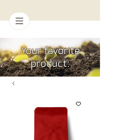
Your favorite
product: