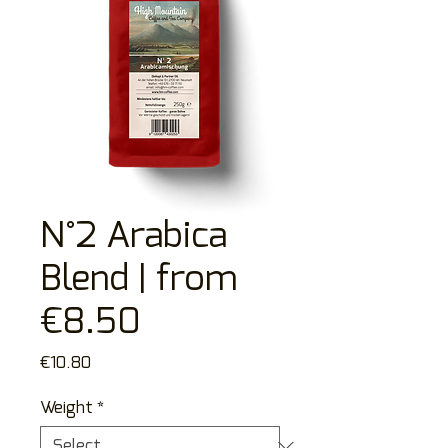
N°2 Arabica
Blend | from
€8.50
Price
€10.80
Weight
*