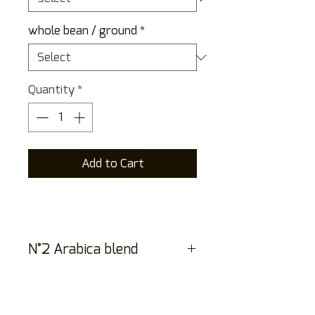
whole bean / ground
*
Quantity
*
Add to Cart
N°2 Arabica blend
Arabica blend from six
countries. An elegant
espresso, full-bodied yet mild,